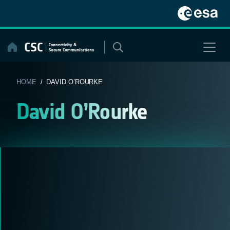
Skip
to
content
HOME
/ DAVID O’ROURKE
David O’Rourke