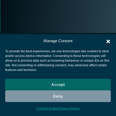
Manage Consent
To provide the best experiences, we use technologies like cookies to store
and/or access device information. Consenting to these technologies will
allow us to process data such as browsing behaviour or unique IDs on this
European Space Agency
site. Not consenting or withdrawing consent, may adversely affect certain
features and functions.
Privacy Notice
Cookies notice
Accept
Contacts
Deny
Cookies Notice
Privacy Notice