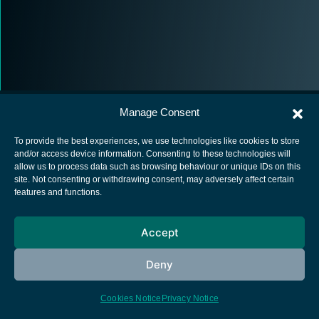
Manage Consent
To provide the best experiences, we use technologies like cookies to store
and/or access device information. Consenting to these technologies will
allow us to process data such as browsing behaviour or unique IDs on this
European Space Agency
site. Not consenting or withdrawing consent, may adversely affect certain
features and functions.
Privacy Notice
Cookies notice
Accept
Contacts
Deny
Cookies Notice
Privacy Notice