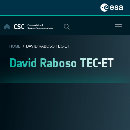
Skip
to
content
HOME
/ DAVID RABOSO TEC-ET
David Raboso TEC-ET