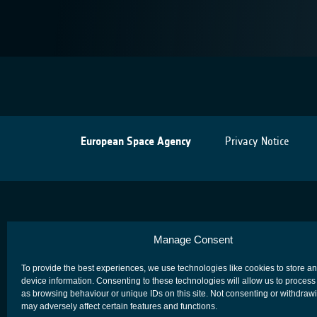
European Space Agency
Privacy Notice
Manage Consent
To provide the best experiences, we use technologies like cookies to store a
device information. Consenting to these technologies will allow us to process
as browsing behaviour or unique IDs on this site. Not consenting or withdraw
may adversely affect certain features and functions.