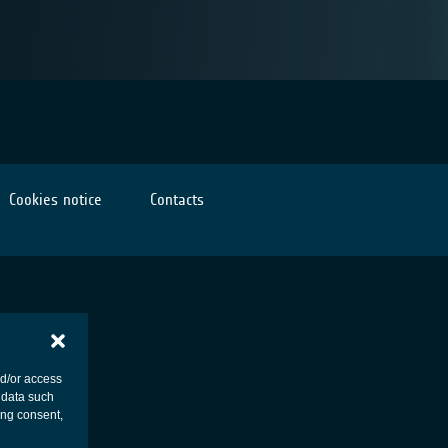
Cookies notice
Contacts
nd/or access
 data such
ing consent,