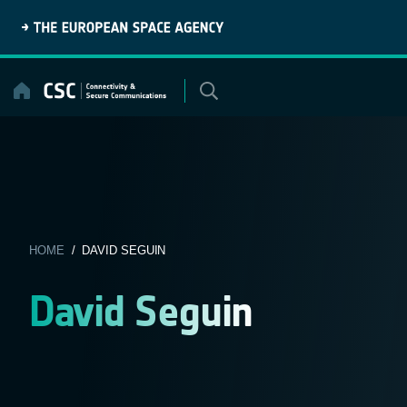
Skip
to
content
HOME
/ DAVID SEGUIN
David Seguin