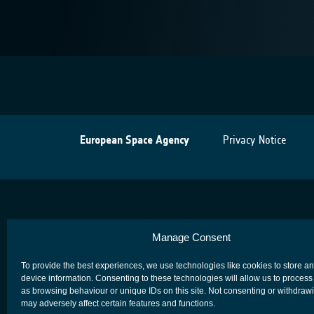
European Space Agency
Privacy Notice
Manage Consent
To provide the best experiences, we use technologies like cookies to store a
device information. Consenting to these technologies will allow us to process
as browsing behaviour or unique IDs on this site. Not consenting or withdraw
may adversely affect certain features and functions.