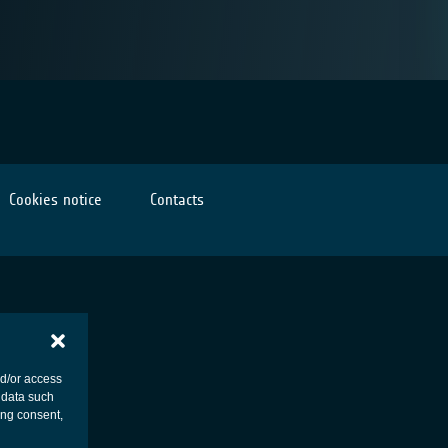
Cookies notice
Contacts
nd/or access
 data such
ing consent,