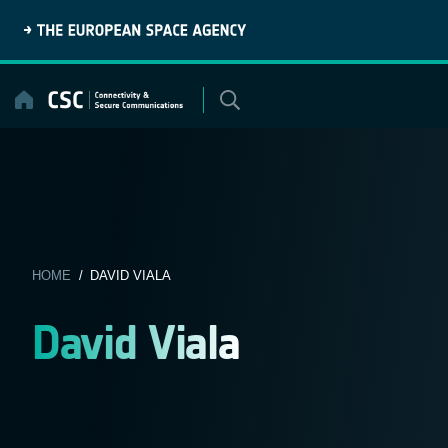
Skip
to
content
HOME
/ DAVID VIALA
David Viala