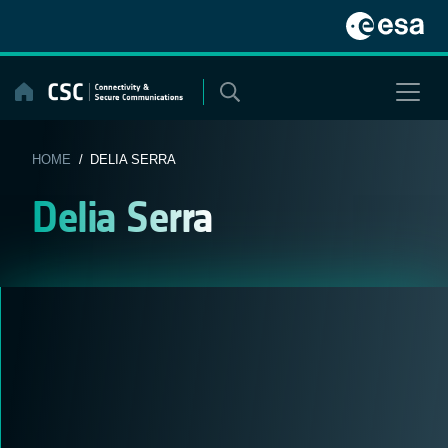
Skip
to
content
HOME
/ DELIA SERRA
Delia Serra