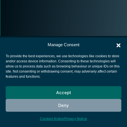
Manage Consent
To provide the best experiences, we use technologies like cookies to store
and/or access device information. Consenting to these technologies will
allow us to process data such as browsing behaviour or unique IDs on this
European Space Agency
site. Not consenting or withdrawing consent, may adversely affect certain
features and functions.
Privacy Notice
Cookies notice
Accept
Contacts
Deny
Cookies Notice
Privacy Notice