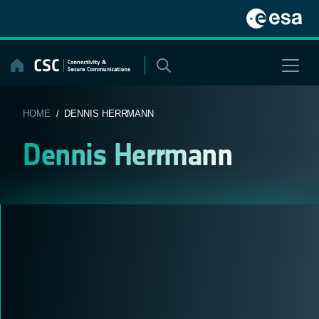
Skip
to
content
HOME
/ DENNIS HERRMANN
Dennis Herrmann