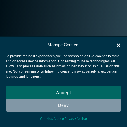
Manage Consent
To provide the best experiences, we use technologies like cookies to store
and/or access device information. Consenting to these technologies will
allow us to process data such as browsing behaviour or unique IDs on this
European Space Agency
site. Not consenting or withdrawing consent, may adversely affect certain
features and functions.
Privacy Notice
Cookies notice
Accept
Contacts
Deny
Cookies Notice
Privacy Notice