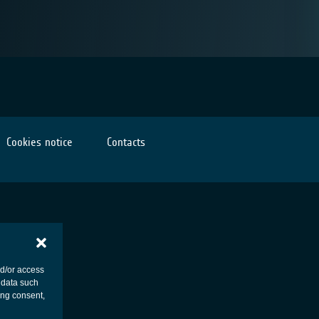
Cookies notice
Contacts
nd/or access
 data such
ing consent,