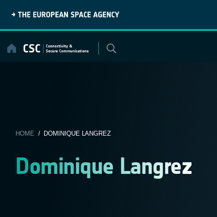
Skip
to
content
HOME
/ DOMINIQUE LANGREZ
Dominique Langrez