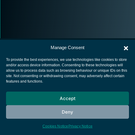
Manage Consent
To provide the best experiences, we use technologies like cookies to store
and/or access device information. Consenting to these technologies will
allow us to process data such as browsing behaviour or unique IDs on this
European Space Agency
site. Not consenting or withdrawing consent, may adversely affect certain
features and functions.
Privacy Notice
Cookies notice
Accept
Contacts
Deny
Cookies Notice
Privacy Notice