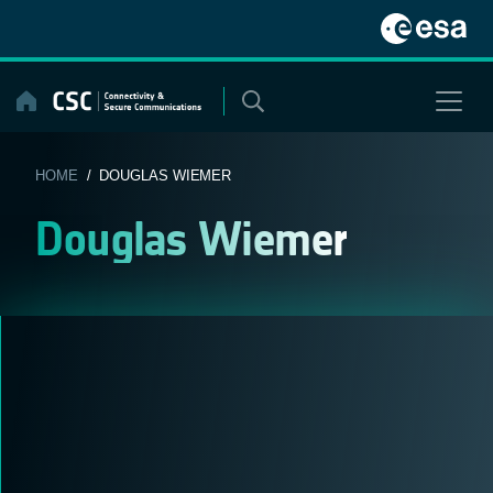
Skip
to
content
HOME
/ DOUGLAS WIEMER
Douglas Wiemer