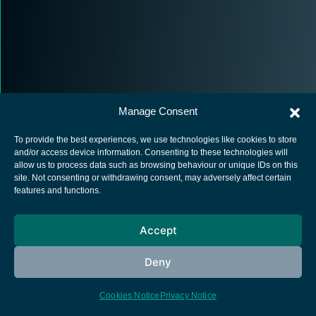
Manage Consent
To provide the best experiences, we use technologies like cookies to store
and/or access device information. Consenting to these technologies will
allow us to process data such as browsing behaviour or unique IDs on this
site. Not consenting or withdrawing consent, may adversely affect certain
European Space Agency
features and functions.
Privacy Notice
Cookies notice
Accept
Contacts
Deny
Cookies Notice
Privacy Notice