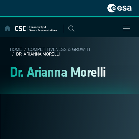
Skip
to
content
HOME
/
COMPETITIVENESS & GROWTH
/ DR. ARIANNA MORELLI
Dr. Arianna Morelli