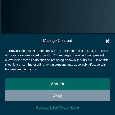
Manage Consent
To provide the best experiences, we use technologies like cookies to store
and/or access device information. Consenting to these technologies will
allow us to process data such as browsing behaviour or unique IDs on this
European Space Agency
site. Not consenting or withdrawing consent, may adversely affect certain
features and functions.
Privacy Notice
Cookies notice
Accept
Contacts
Deny
Cookies Notice
Privacy Notice