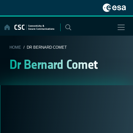
Skip
to
content
HOME
/ DR BERNARD COMET
Dr Bernard Comet