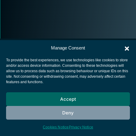
Manage Consent
To provide the best experiences, we use technologies like cookies to store
and/or access device information. Consenting to these technologies will
allow us to process data such as browsing behaviour or unique IDs on this
European Space Agency
site. Not consenting or withdrawing consent, may adversely affect certain
features and functions.
Privacy Notice
Cookies notice
Accept
Contacts
Deny
Cookies Notice
Privacy Notice