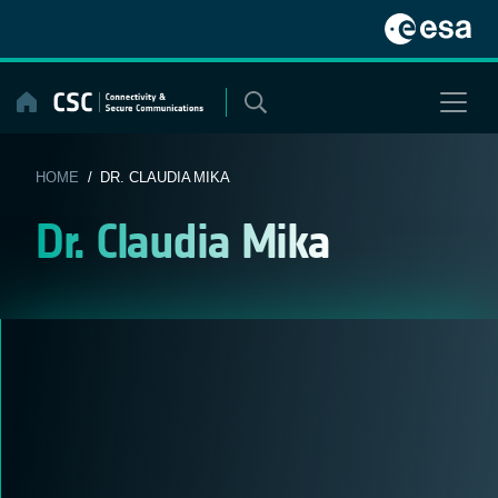
Skip
to
content
HOME
/ DR. CLAUDIA MIKA
Dr. Claudia Mika