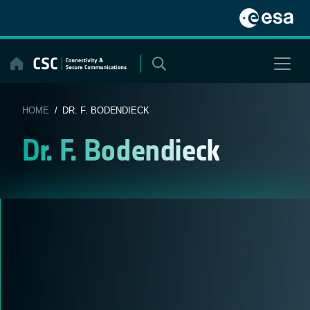
Skip
to
content
HOME
/ DR. F. BODENDIECK
Dr. F. Bodendieck