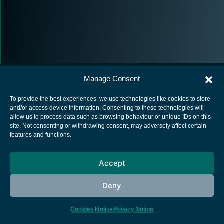
Manage Consent
To provide the best experiences, we use technologies like cookies to store
and/or access device information. Consenting to these technologies will
allow us to process data such as browsing behaviour or unique IDs on this
European Space Agency
site. Not consenting or withdrawing consent, may adversely affect certain
features and functions.
Privacy Notice
Cookies notice
Accept
Contacts
Deny
Cookies Notice
Privacy Notice