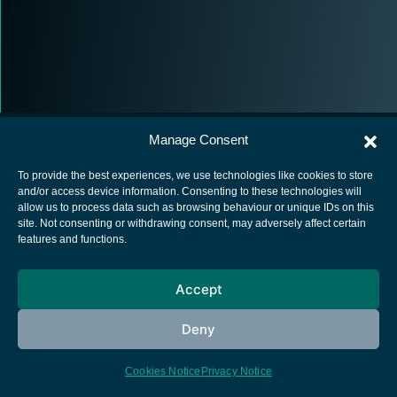
Manage Consent
To provide the best experiences, we use technologies like cookies to store
and/or access device information. Consenting to these technologies will
allow us to process data such as browsing behaviour or unique IDs on this
European Space Agency
site. Not consenting or withdrawing consent, may adversely affect certain
features and functions.
Privacy Notice
Cookies notice
Accept
Contacts
Deny
Cookies Notice
Privacy Notice