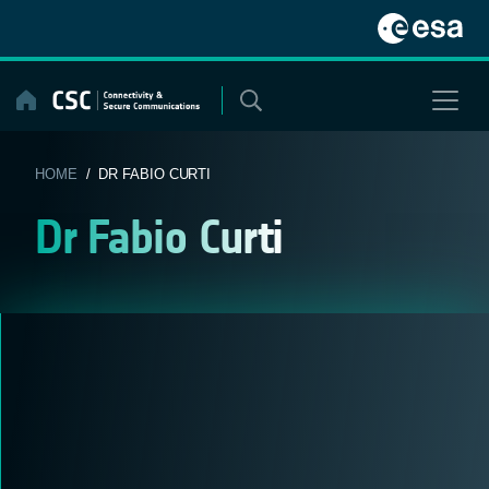
Skip
to
content
HOME
/ DR FABIO CURTI
Dr Fabio Curti