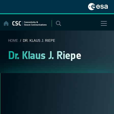
Skip
to
content
HOME
/ DR. KLAUS J. RIEPE
Dr. Klaus J. Riepe