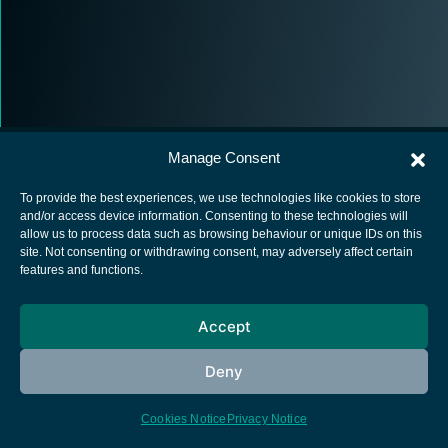
Manage Consent
To provide the best experiences, we use technologies like cookies to store
and/or access device information. Consenting to these technologies will
allow us to process data such as browsing behaviour or unique IDs on this
European Space Agency
site. Not consenting or withdrawing consent, may adversely affect certain
features and functions.
Privacy Notice
Cookies notice
Accept
Contacts
Deny
Cookies Notice
Privacy Notice