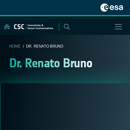
Skip
to
content
HOME
/ DR. RENATO BRUNO
Dr. Renato Bruno