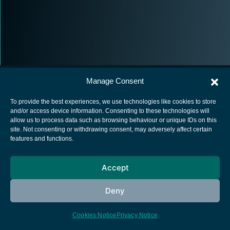
Manage Consent
To provide the best experiences, we use technologies like cookies to store
and/or access device information. Consenting to these technologies will
allow us to process data such as browsing behaviour or unique IDs on this
European Space Agency
site. Not consenting or withdrawing consent, may adversely affect certain
features and functions.
Privacy Notice
Cookies notice
Accept
Contacts
Deny
Cookies Notice
Privacy Notice