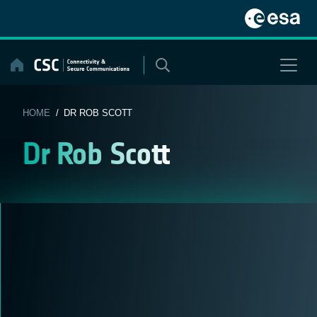
Skip
to
content
HOME
/ DR ROB SCOTT
Dr Rob Scott