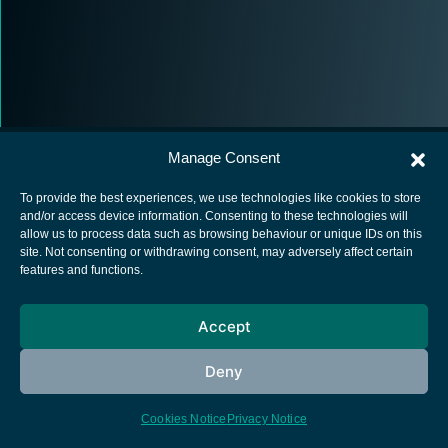
Manage Consent
To provide the best experiences, we use technologies like cookies to store
and/or access device information. Consenting to these technologies will
allow us to process data such as browsing behaviour or unique IDs on this
European Space Agency
site. Not consenting or withdrawing consent, may adversely affect certain
features and functions.
Privacy Notice
Cookies notice
Accept
Contacts
Deny
Cookies Notice
Privacy Notice