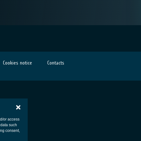
Cookies notice
Contacts
nd/or access
 data such
ing consent,