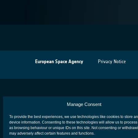
European Space Agency
Privacy Notice
Manage Consent
To provide the best experiences, we use technologies like cookies to store a
device information. Consenting to these technologies will allow us to process
as browsing behaviour or unique IDs on this site. Not consenting or withdraw
may adversely affect certain features and functions.