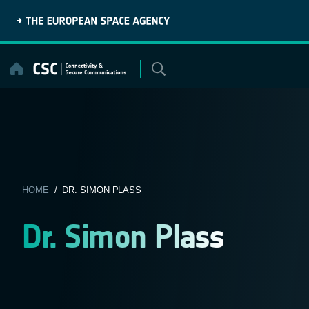
Skip
to
content
HOME
/ DR. SIMON PLASS
Dr. Simon Plass