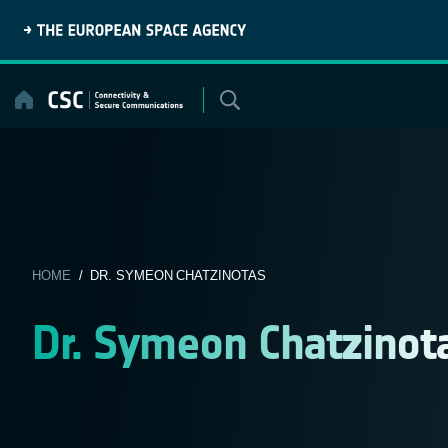
Skip
to
content
HOME
/ DR. SYMEON CHATZINOTAS
Dr. Symeon Chatzinot