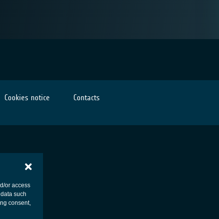
Cookies notice
Contacts
nd/or access
 data such
ing consent,