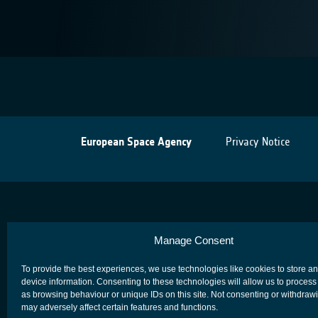
European Space Agency
Privacy Notice
Manage Consent
To provide the best experiences, we use technologies like cookies to store a
device information. Consenting to these technologies will allow us to process
as browsing behaviour or unique IDs on this site. Not consenting or withdraw
may adversely affect certain features and functions.