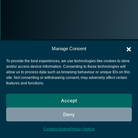
Manage Consent
To provide the best experiences, we use technologies like cookies to store
and/or access device information. Consenting to these technologies will
allow us to process data such as browsing behaviour or unique IDs on this
European Space Agency
site. Not consenting or withdrawing consent, may adversely affect certain
features and functions.
Privacy Notice
Cookies notice
Accept
Contacts
Deny
Cookies Notice
Privacy Notice