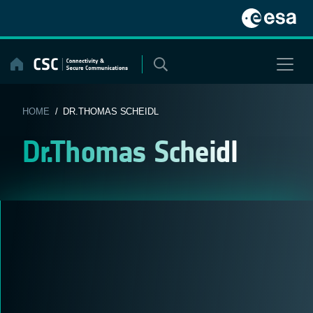
Skip
to
content
HOME
/ DR.THOMAS SCHEIDL
Dr.Thomas Scheidl