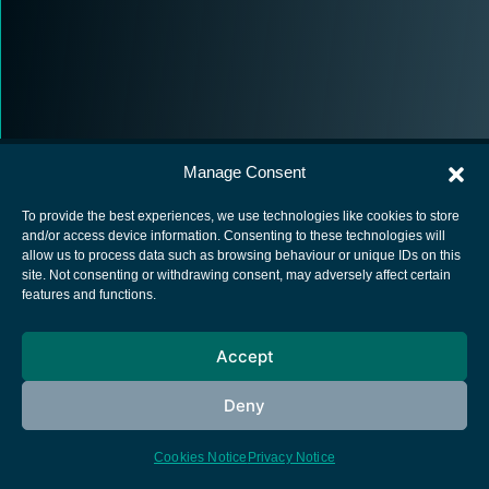
Manage Consent
To provide the best experiences, we use technologies like cookies to store
and/or access device information. Consenting to these technologies will
allow us to process data such as browsing behaviour or unique IDs on this
European Space Agency
site. Not consenting or withdrawing consent, may adversely affect certain
features and functions.
Privacy Notice
Cookies notice
Accept
Contacts
Deny
Cookies Notice
Privacy Notice