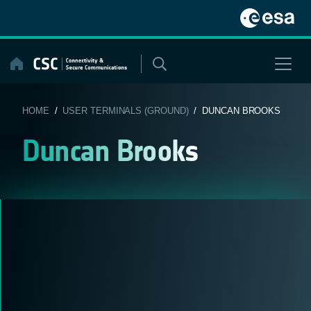
Skip
to
content
HOME
/
USER TERMINALS (GROUND)
/ DUNCAN BROOKS
Duncan Brooks