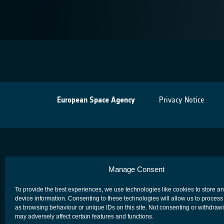
European Space Agency
Privacy Notice
Manage Consent
To provide the best experiences, we use technologies like cookies to store a
device information. Consenting to these technologies will allow us to process
as browsing behaviour or unique IDs on this site. Not consenting or withdraw
may adversely affect certain features and functions.