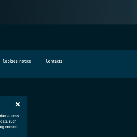
Cookies notice
Contacts
nd/or access
 data such
ing consent,