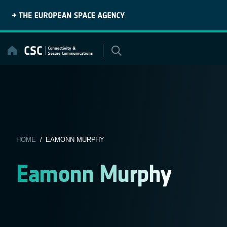
Skip
to
content
HOME
/ EAMONN MURPHY
Eamonn Murphy