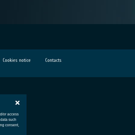
Cookies notice
Contacts
nd/or access
 data such
ing consent,