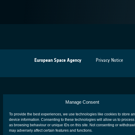
European Space Agency
Privacy Notice
Manage Consent
To provide the best experiences, we use technologies like cookies to store a
device information. Consenting to these technologies will allow us to process
as browsing behaviour or unique IDs on this site. Not consenting or withdraw
may adversely affect certain features and functions.