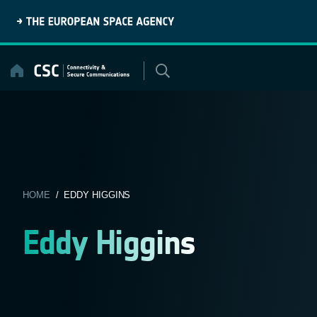
Skip
to
content
HOME
/ EDDY HIGGINS
Eddy Higgins