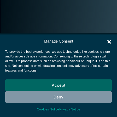
Manage Consent
To provide the best experiences, we use technologies like cookies to store
and/or access device information. Consenting to these technologies will
allow us to process data such as browsing behaviour or unique IDs on this
European Space Agency
site. Not consenting or withdrawing consent, may adversely affect certain
features and functions.
Privacy Notice
Cookies notice
Accept
Contacts
Deny
Cookies Notice
Privacy Notice