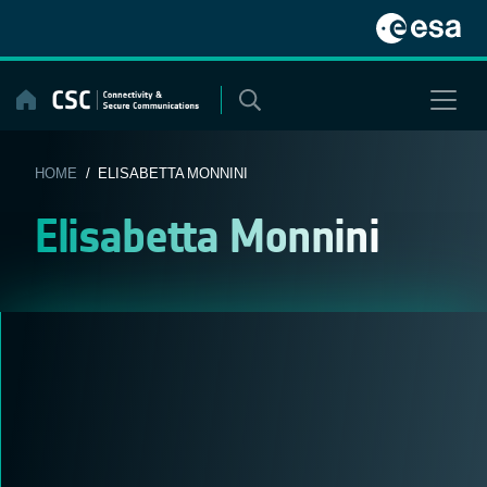
Skip
to
content
HOME
/ ELISABETTA MONNINI
Elisabetta Monnini