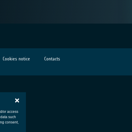
Cookies notice
Contacts
nd/or access
 data such
ing consent,