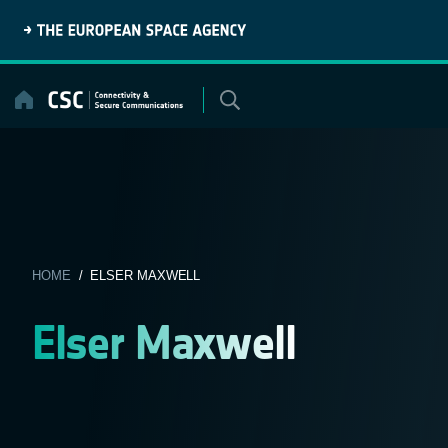
Skip
to
content
HOME
/ ELSER MAXWELL
Elser Maxwell