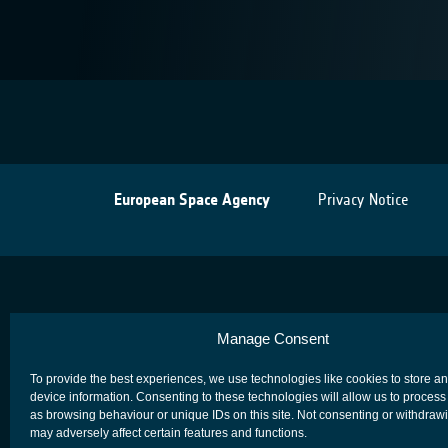
European Space Agency
Privacy Notice
Manage Consent
To provide the best experiences, we use technologies like cookies to store a
device information. Consenting to these technologies will allow us to process
as browsing behaviour or unique IDs on this site. Not consenting or withdraw
may adversely affect certain features and functions.