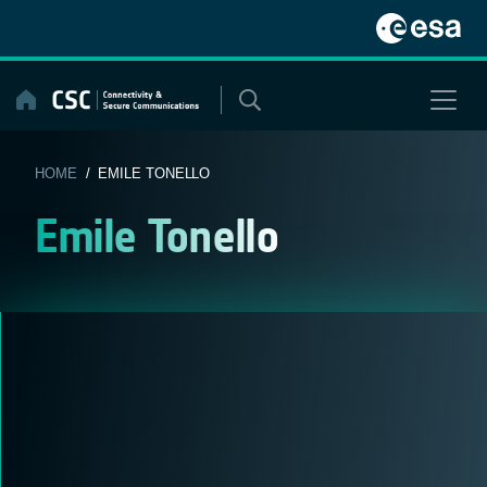
Skip
to
content
HOME
/ EMILE TONELLO
Emile Tonello