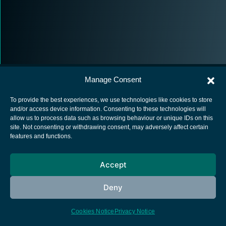
Manage Consent
To provide the best experiences, we use technologies like cookies to store
and/or access device information. Consenting to these technologies will
allow us to process data such as browsing behaviour or unique IDs on this
European Space Agency
site. Not consenting or withdrawing consent, may adversely affect certain
features and functions.
Privacy Notice
Cookies notice
Accept
Contacts
Deny
Cookies Notice
Privacy Notice