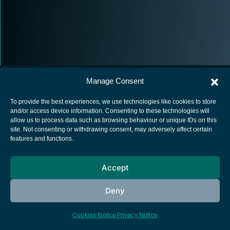
Manage Consent
To provide the best experiences, we use technologies like cookies to store
and/or access device information. Consenting to these technologies will
allow us to process data such as browsing behaviour or unique IDs on this
European Space Agency
site. Not consenting or withdrawing consent, may adversely affect certain
features and functions.
Privacy Notice
Cookies notice
Accept
Contacts
Deny
Cookies Notice
Privacy Notice