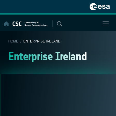
Skip
to
content
HOME
/ ENTERPRISE IRELAND
Enterprise Ireland