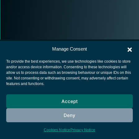
Manage Consent
To provide the best experiences, we use technologies like cookies to store
and/or access device information. Consenting to these technologies will
allow us to process data such as browsing behaviour or unique IDs on this
European Space Agency
site. Not consenting or withdrawing consent, may adversely affect certain
features and functions.
Privacy Notice
Cookies notice
Accept
Contacts
Deny
Cookies Notice
Privacy Notice