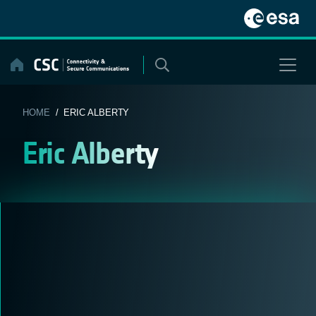
Skip
to
content
HOME
/ ERIC ALBERTY
Eric Alberty