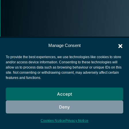
Manage Consent
To provide the best experiences, we use technologies like cookies to store
and/or access device information. Consenting to these technologies will
allow us to process data such as browsing behaviour or unique IDs on this
European Space Agency
site. Not consenting or withdrawing consent, may adversely affect certain
features and functions.
Privacy Notice
Cookies notice
Accept
Contacts
Deny
Cookies Notice
Privacy Notice