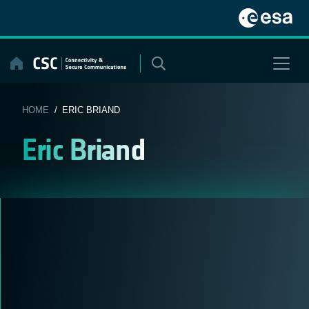
Skip
to
content
HOME
/ ERIC BRIAND
Eric Briand