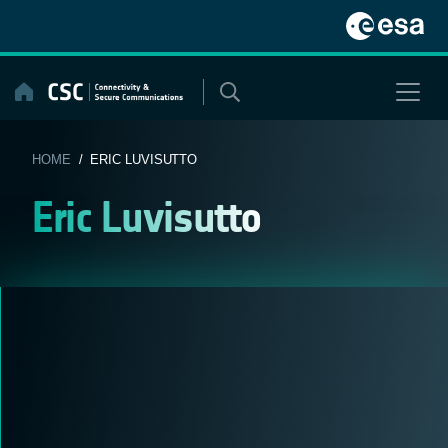
Skip
to
content
HOME
/ ERIC LUVISUTTO
Eric Luvisutto