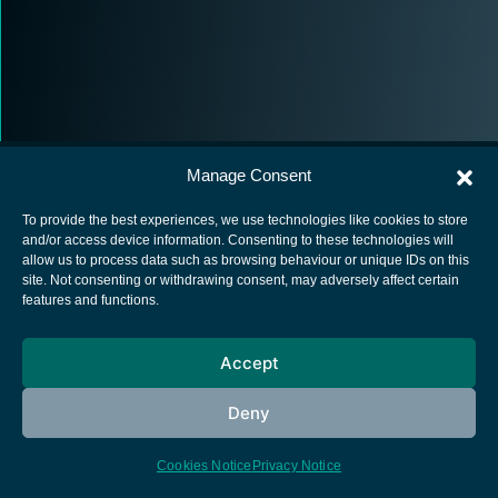
Manage Consent
To provide the best experiences, we use technologies like cookies to store
and/or access device information. Consenting to these technologies will
allow us to process data such as browsing behaviour or unique IDs on this
European Space Agency
site. Not consenting or withdrawing consent, may adversely affect certain
features and functions.
Privacy Notice
Cookies notice
Accept
Contacts
Deny
Cookies Notice
Privacy Notice