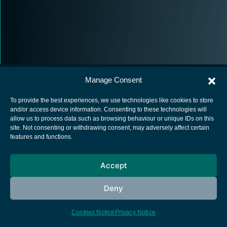
Manage Consent
To provide the best experiences, we use technologies like cookies to store
and/or access device information. Consenting to these technologies will
allow us to process data such as browsing behaviour or unique IDs on this
European Space Agency
site. Not consenting or withdrawing consent, may adversely affect certain
features and functions.
Privacy Notice
Cookies notice
Accept
Contacts
Deny
Cookies Notice
Privacy Notice