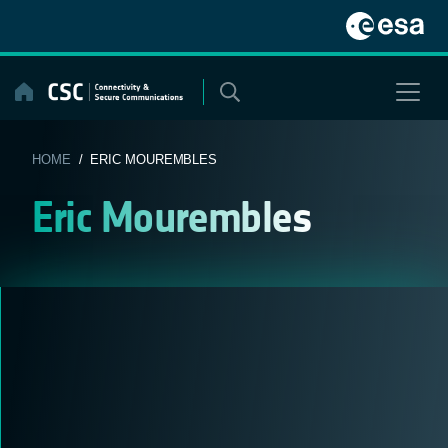
Skip
to
content
HOME
/ ERIC MOUREMBLES
Eric Mourembles