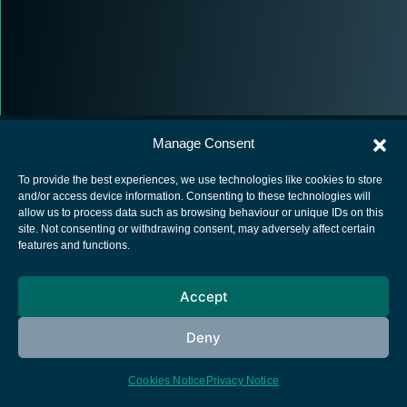
Manage Consent
To provide the best experiences, we use technologies like cookies to store
and/or access device information. Consenting to these technologies will
allow us to process data such as browsing behaviour or unique IDs on this
European Space Agency
site. Not consenting or withdrawing consent, may adversely affect certain
features and functions.
Privacy Notice
Cookies notice
Accept
Contacts
Deny
Cookies Notice
Privacy Notice