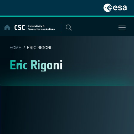
Skip
to
content
HOME
/ ERIC RIGONI
Eric Rigoni