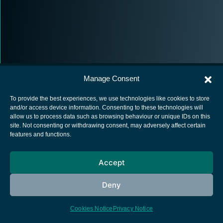
Manage Consent
To provide the best experiences, we use technologies like cookies to store
and/or access device information. Consenting to these technologies will
allow us to process data such as browsing behaviour or unique IDs on this
European Space Agency
site. Not consenting or withdrawing consent, may adversely affect certain
features and functions.
Privacy Notice
Cookies notice
Accept
Contacts
Deny
Cookies Notice
Privacy Notice