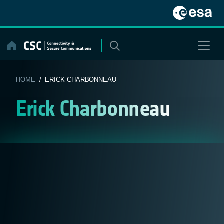
Skip
to
content
HOME
/ ERICK CHARBONNEAU
Erick Charbonneau