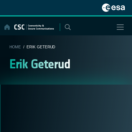
Skip
to
content
HOME
/ ERIK GETERUD
Erik Geterud