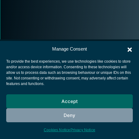
Manage Consent
To provide the best experiences, we use technologies like cookies to store
and/or access device information. Consenting to these technologies will
allow us to process data such as browsing behaviour or unique IDs on this
European Space Agency
site. Not consenting or withdrawing consent, may adversely affect certain
features and functions.
Privacy Notice
Cookies notice
Accept
Contacts
Deny
Cookies Notice
Privacy Notice