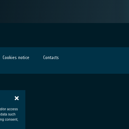
Cookies notice
Contacts
nd/or access
 data such
ing consent,