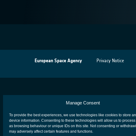
European Space Agency
Privacy Notice
Manage Consent
To provide the best experiences, we use technologies like cookies to store a
device information. Consenting to these technologies will allow us to process
as browsing behaviour or unique IDs on this site. Not consenting or withdraw
may adversely affect certain features and functions.