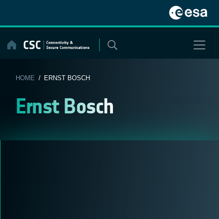
Skip
to
content
HOME
/ ERNST BOSCH
Ernst Bosch