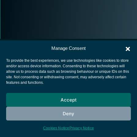
Manage Consent
To provide the best experiences, we use technologies like cookies to store
and/or access device information. Consenting to these technologies will
allow us to process data such as browsing behaviour or unique IDs on this
European Space Agency
site. Not consenting or withdrawing consent, may adversely affect certain
features and functions.
Privacy Notice
Cookies notice
Accept
Contacts
Deny
Cookies Notice
Privacy Notice