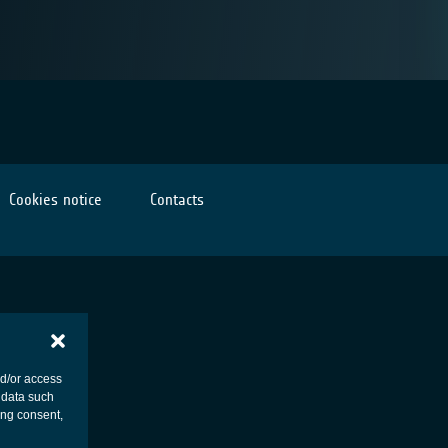
Cookies notice
Contacts
nd/or access
 data such
ing consent,