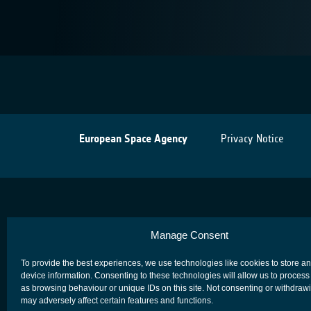
European Space Agency
Privacy Notice
Manage Consent
To provide the best experiences, we use technologies like cookies to store a
device information. Consenting to these technologies will allow us to process
as browsing behaviour or unique IDs on this site. Not consenting or withdraw
may adversely affect certain features and functions.