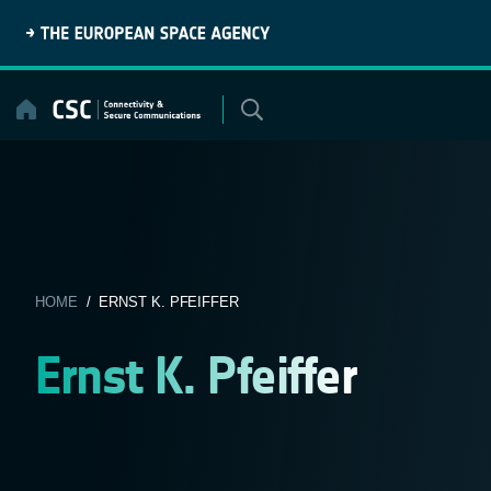
Skip
to
content
HOME
/ ERNST K. PFEIFFER
Ernst K. Pfeiffer