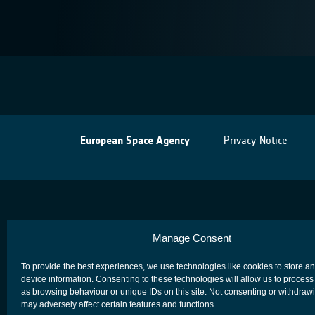
European Space Agency
Privacy Notice
Manage Consent
To provide the best experiences, we use technologies like cookies to store a
device information. Consenting to these technologies will allow us to process
as browsing behaviour or unique IDs on this site. Not consenting or withdraw
may adversely affect certain features and functions.