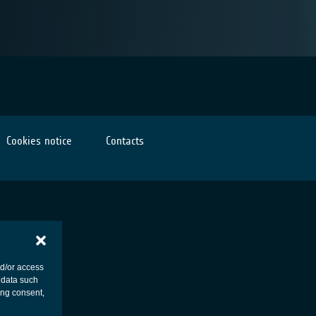
Cookies notice
Contacts
nd/or access
 data such
ing consent,