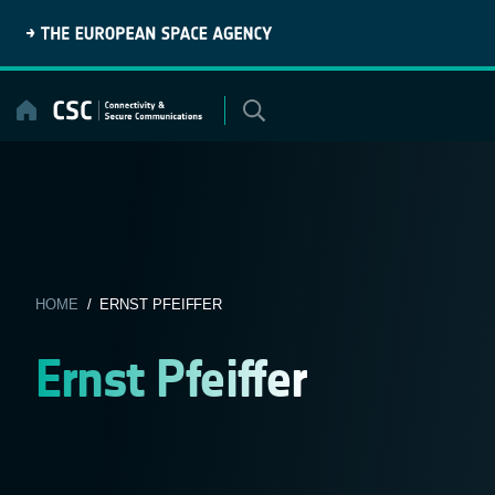
Skip
to
content
HOME
/ ERNST PFEIFFER
Ernst Pfeiffer