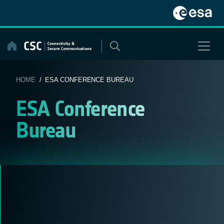
Skip
to
content
HOME
/ ESA CONFERENCE BUREAU
ESA Conference
Bureau