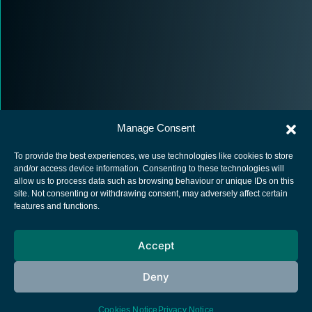
Manage Consent
To provide the best experiences, we use technologies like cookies to store
and/or access device information. Consenting to these technologies will
allow us to process data such as browsing behaviour or unique IDs on this
site. Not consenting or withdrawing consent, may adversely affect certain
European Space Agency
features and functions.
Privacy Notice
Accept
Cookies notice
Contacts
Deny
Cookies Notice
Privacy Notice