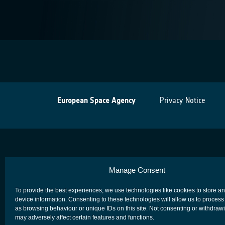
European Space Agency
Privacy Notice
Manage Consent
To provide the best experiences, we use technologies like cookies to store a
device information. Consenting to these technologies will allow us to process
as browsing behaviour or unique IDs on this site. Not consenting or withdraw
may adversely affect certain features and functions.