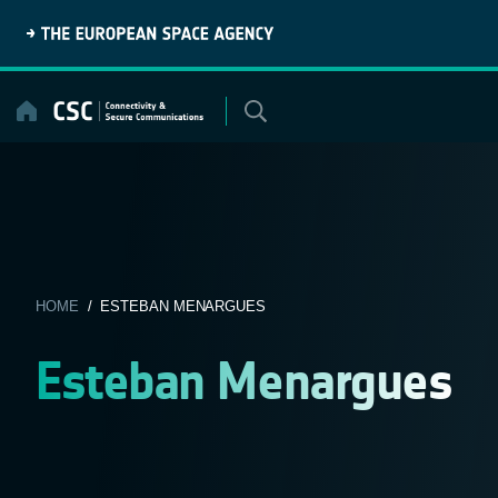
Skip
to
content
HOME
/ ESTEBAN MENARGUES
Esteban Menargues