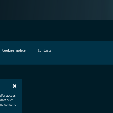
Cookies notice
Contacts
nd/or access
 data such
ing consent,