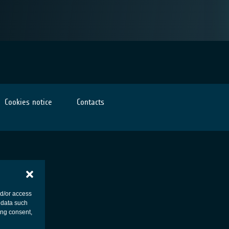
Cookies notice
Contacts
nd/or access
 data such
ing consent,