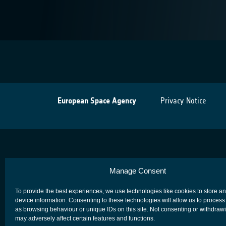
European Space Agency
Privacy Notice
Manage Consent
To provide the best experiences, we use technologies like cookies to store a
device information. Consenting to these technologies will allow us to process
as browsing behaviour or unique IDs on this site. Not consenting or withdraw
may adversely affect certain features and functions.