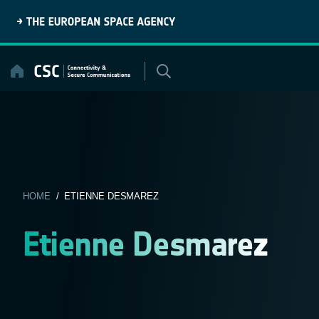
Skip
to
content
HOME
/ ETIENNE DESMAREZ
Etienne Desmarez