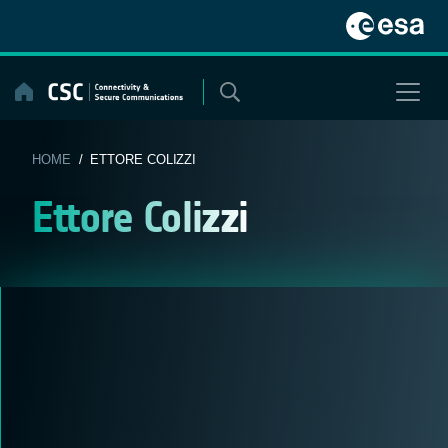
Skip
to
content
HOME
/ ETTORE COLIZZI
Ettore Colizzi