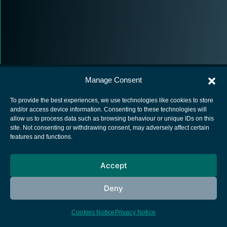
Manage Consent
To provide the best experiences, we use technologies like cookies to store
and/or access device information. Consenting to these technologies will
allow us to process data such as browsing behaviour or unique IDs on this
European Space Agency
site. Not consenting or withdrawing consent, may adversely affect certain
features and functions.
Privacy Notice
Cookies notice
Accept
Contacts
Deny
Cookies Notice
Privacy Notice