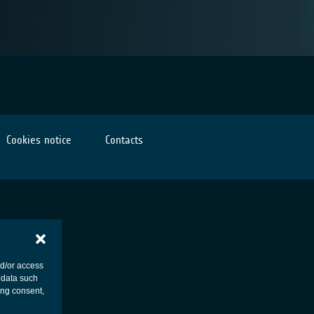
Cookies notice
Contacts
nd/or access
 data such
ing consent,