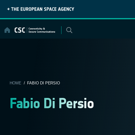
Skip
to
content
HOME
/ FABIO DI PERSIO
Fabio Di Persio