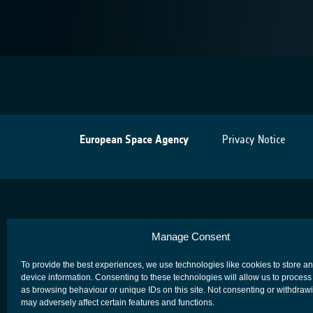
European Space Agency
Privacy Notice
Manage Consent
To provide the best experiences, we use technologies like cookies to store a
device information. Consenting to these technologies will allow us to process
as browsing behaviour or unique IDs on this site. Not consenting or withdraw
may adversely affect certain features and functions.