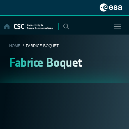
Skip
to
content
HOME
/ FABRICE BOQUET
Fabrice Boquet