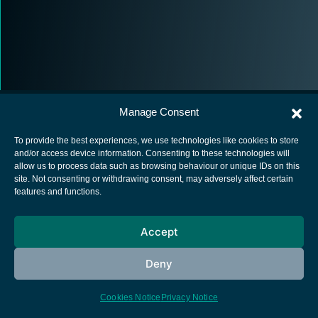
Manage Consent
To provide the best experiences, we use technologies like cookies to store
and/or access device information. Consenting to these technologies will
allow us to process data such as browsing behaviour or unique IDs on this
European Space Agency
site. Not consenting or withdrawing consent, may adversely affect certain
features and functions.
Privacy Notice
Cookies notice
Accept
Contacts
Deny
Cookies Notice
Privacy Notice