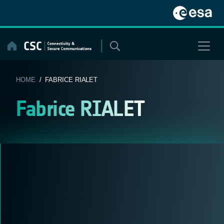
Skip
to
content
HOME
/ FABRICE RIALET
Fabrice RIALET