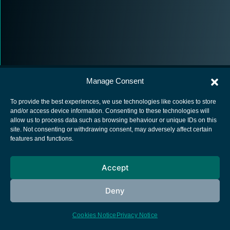
Manage Consent
To provide the best experiences, we use technologies like cookies to store
and/or access device information. Consenting to these technologies will
allow us to process data such as browsing behaviour or unique IDs on this
European Space Agency
site. Not consenting or withdrawing consent, may adversely affect certain
features and functions.
Privacy Notice
Cookies notice
Accept
Contacts
Deny
Cookies Notice
Privacy Notice