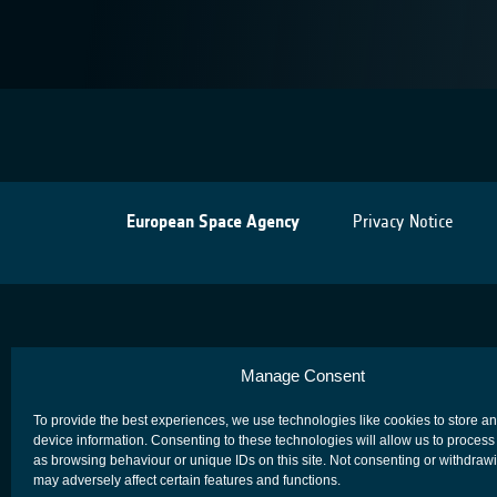
European Space Agency
Privacy Notice
Manage Consent
To provide the best experiences, we use technologies like cookies to store a
device information. Consenting to these technologies will allow us to process
as browsing behaviour or unique IDs on this site. Not consenting or withdraw
may adversely affect certain features and functions.