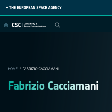
Skip
to
content
HOME
/ FABRIZIO CACCIAMANI
Fabrizio Cacciamani