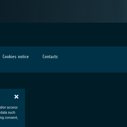
Cookies notice
Contacts
nd/or access
 data such
ing consent,