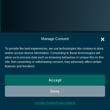
Manage Consent
To provide the best experiences, we use technologies like cookies to store
and/or access device information. Consenting to these technologies will
allow us to process data such as browsing behaviour or unique IDs on this
European Space Agency
site. Not consenting or withdrawing consent, may adversely affect certain
features and functions.
Privacy Notice
Cookies notice
Accept
Contacts
Deny
Cookies Notice
Privacy Notice