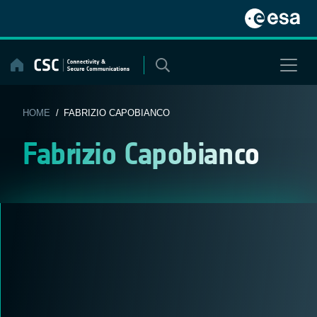
Skip
to
content
HOME
/ FABRIZIO CAPOBIANCO
Fabrizio Capobianco