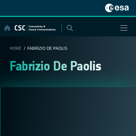
Skip
to
content
HOME
/ FABRIZIO DE PAOLIS
Fabrizio De Paolis