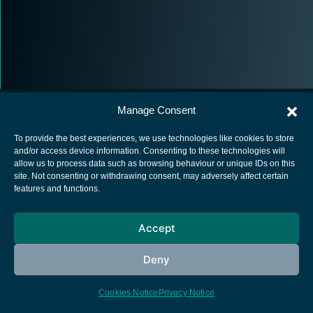
Manage Consent
To provide the best experiences, we use technologies like cookies to store
and/or access device information. Consenting to these technologies will
allow us to process data such as browsing behaviour or unique IDs on this
European Space Agency
site. Not consenting or withdrawing consent, may adversely affect certain
features and functions.
Privacy Notice
Cookies notice
Accept
Contacts
Deny
Cookies Notice
Privacy Notice