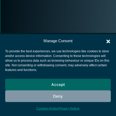
Manage Consent
To provide the best experiences, we use technologies like cookies to store
and/or access device information. Consenting to these technologies will
allow us to process data such as browsing behaviour or unique IDs on this
European Space Agency
site. Not consenting or withdrawing consent, may adversely affect certain
features and functions.
Privacy Notice
Cookies notice
Accept
Contacts
Deny
Cookies Notice
Privacy Notice