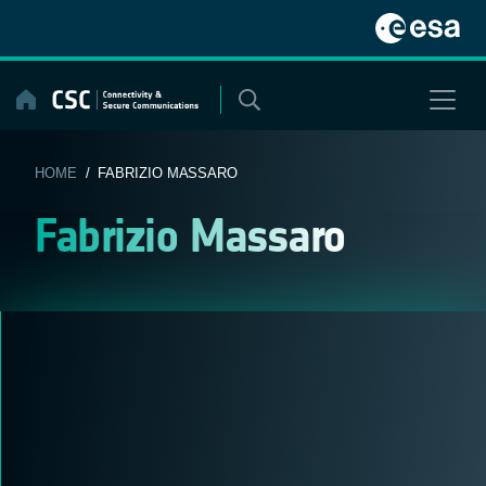
Skip
to
content
HOME
/ FABRIZIO MASSARO
Fabrizio Massaro