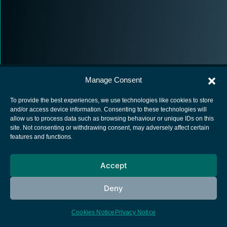
Manage Consent
To provide the best experiences, we use technologies like cookies to store
and/or access device information. Consenting to these technologies will
allow us to process data such as browsing behaviour or unique IDs on this
European Space Agency
site. Not consenting or withdrawing consent, may adversely affect certain
features and functions.
Privacy Notice
Cookies notice
Accept
Contacts
Deny
Cookies Notice
Privacy Notice