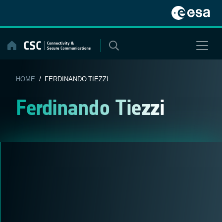
Skip
to
content
HOME
/ FERDINANDO TIEZZI
Ferdinando Tiezzi