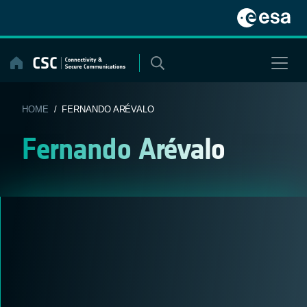
Skip
to
content
HOME
/ FERNANDO ARÉVALO
Fernando Arévalo