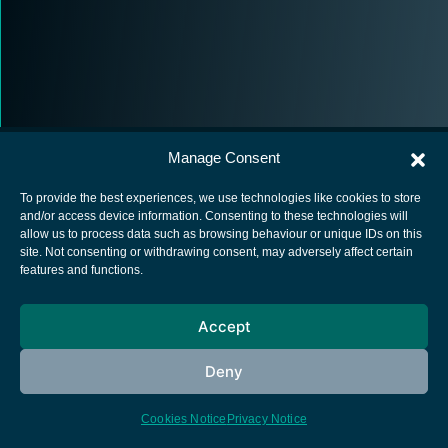
Manage Consent
To provide the best experiences, we use technologies like cookies to store
and/or access device information. Consenting to these technologies will
allow us to process data such as browsing behaviour or unique IDs on this
European Space Agency
site. Not consenting or withdrawing consent, may adversely affect certain
features and functions.
Privacy Notice
Cookies notice
Accept
Contacts
Deny
Cookies Notice
Privacy Notice